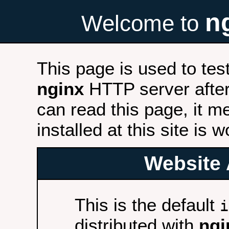
n
Welcome to
This page is used to tes
nginx
HTTP server after 
can read this page, it m
installed at this site is 
Website 
This is the default
i
distributed with
ngi