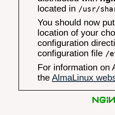
located in
/usr/sha
You should now put 
location of your ch
configuration direct
configuration file
/e
For information on 
the
AlmaLinux webs